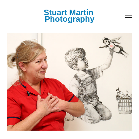
Stuart Martin 
Photography