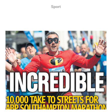
Sport