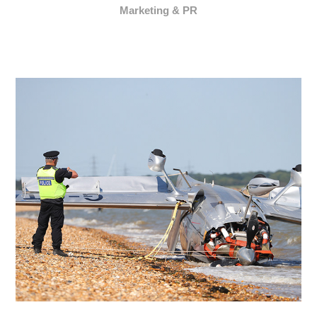
Marketing & PR