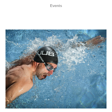
Events