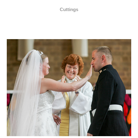
Cuttings