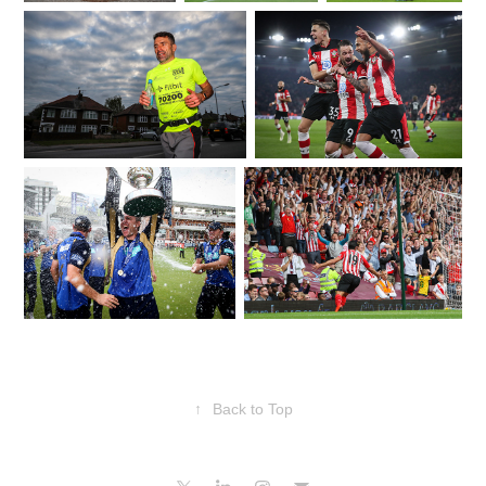
↑
Back to Top