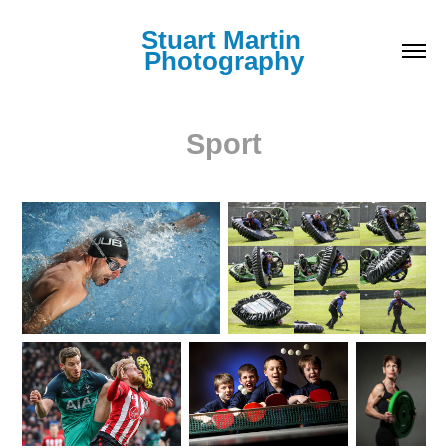
Stuart Martin 
Photography
Sport